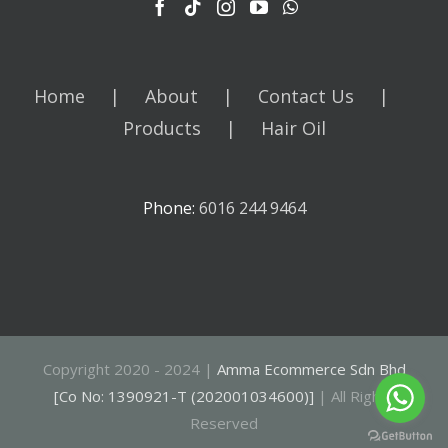
Home
About
Contact Us
Products
Hair Oil
Phone:
6016 244 9464
Copyright 2020 - 2024 |
Amma Ecommerce Sdn Bhd
[Co No: 1390921-T (202001034600)]
| All Rights
Reserved