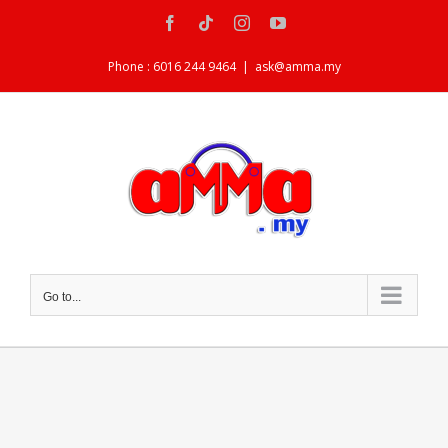
Skip
Facebook
Tiktok
Instagram
YouTube
to
content
Phone : 6016 244 9464
|
ask@amma.my
Go to...