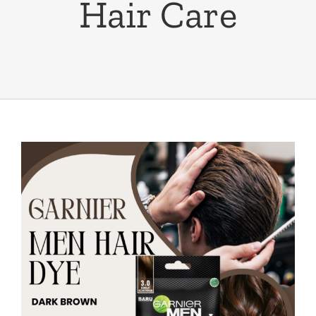
Hair Care